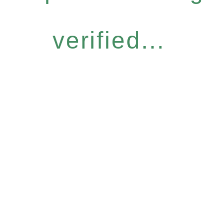
verified...