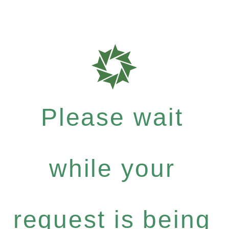
Please wait
while your
request is being