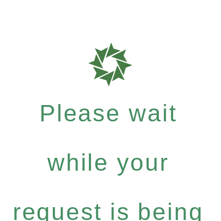
Please wait
while your
request is being