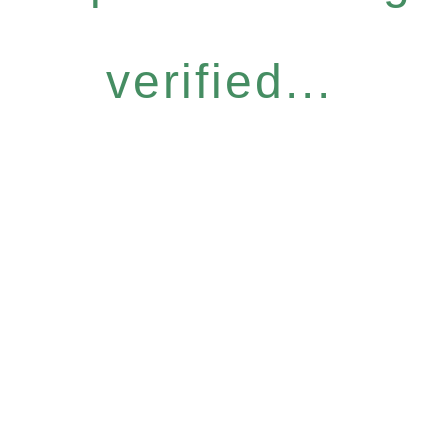
verified...