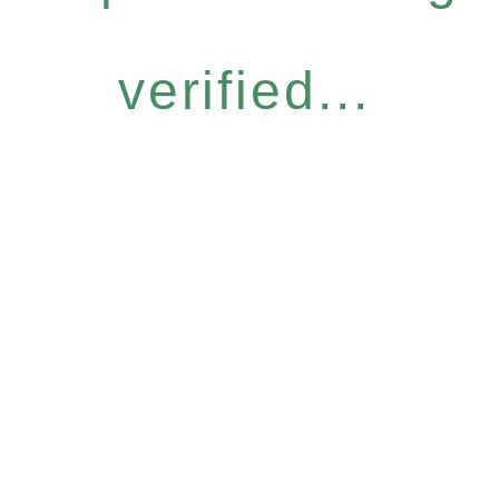
verified...