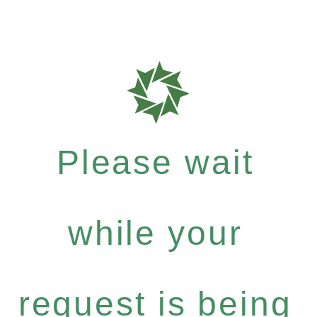
Please wait
while your
request is being