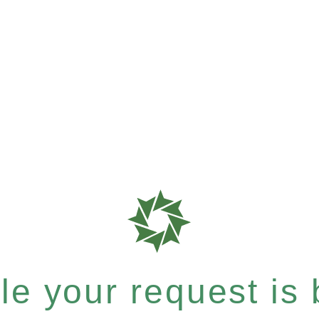
e your request is b