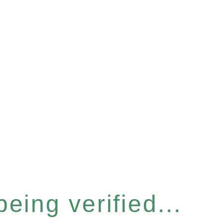
eing verified...