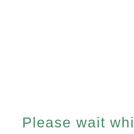
Please wait whil