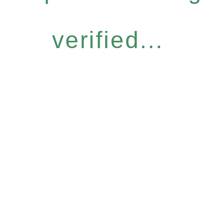
verified...