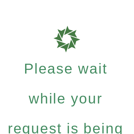
Please wait
while your
request is being