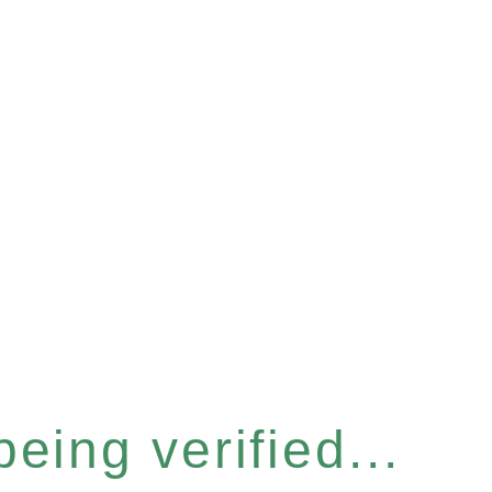
eing verified...