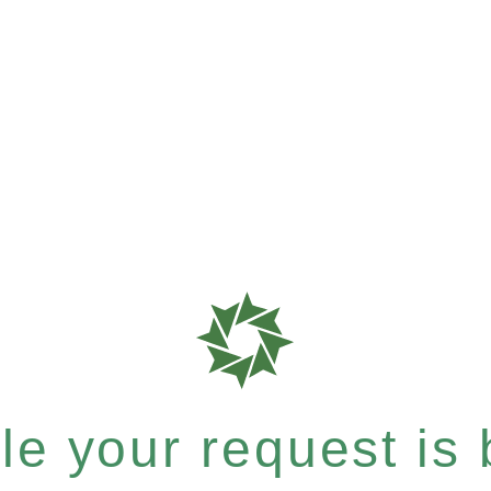
e your request is b