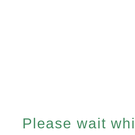
Please wait whil