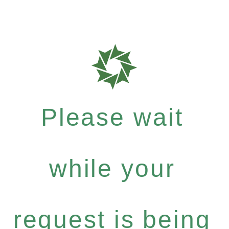
Please wait
while your
request is being