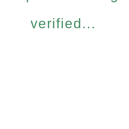
verified...