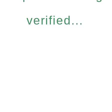
verified...