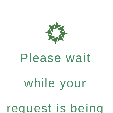
Please wait
while your
request is being