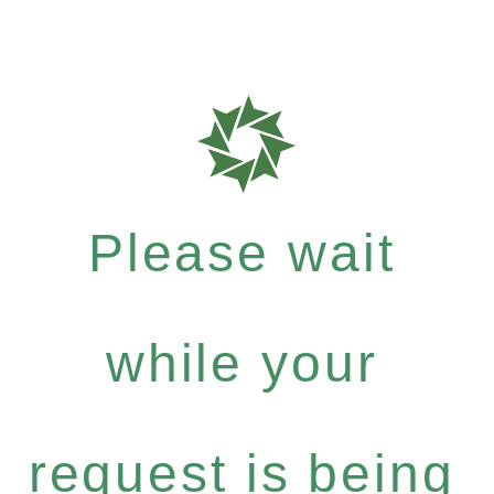
Please wait
while your
request is being