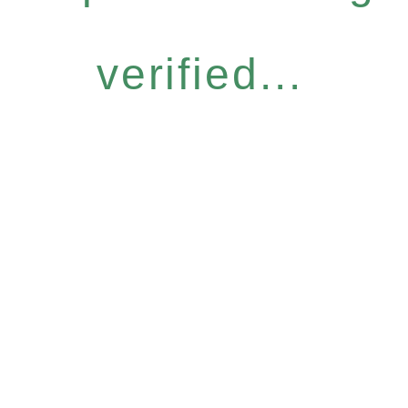
verified...