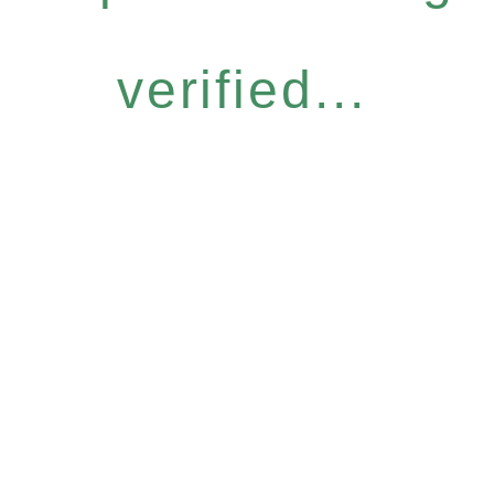
verified...