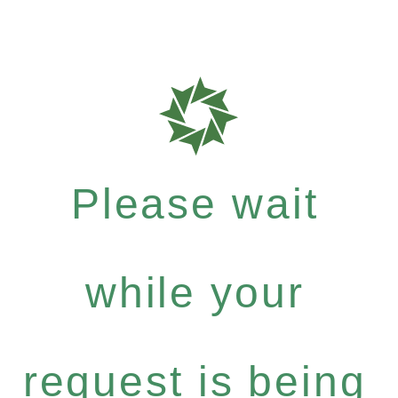
Please wait
while your
request is being