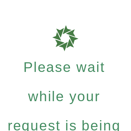
Please wait
while your
request is being