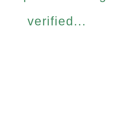
verified...