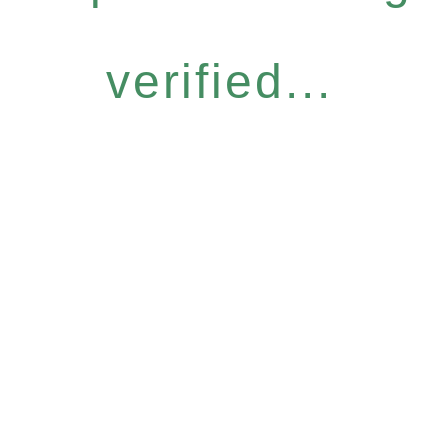
verified...