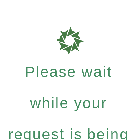
Please wait
while your
request is being