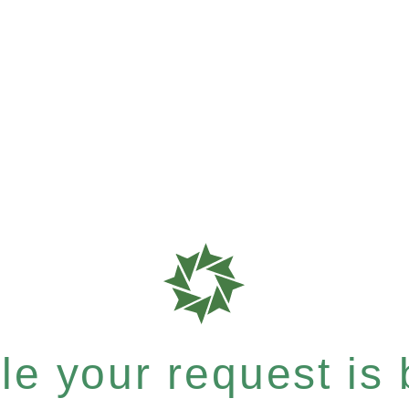
e your request is b