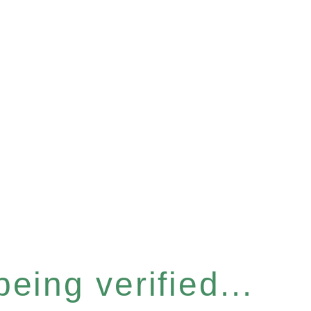
eing verified...