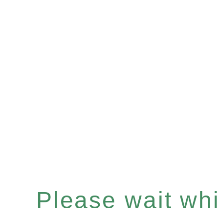
Please wait whil