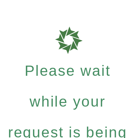
Please wait
while your
request is being