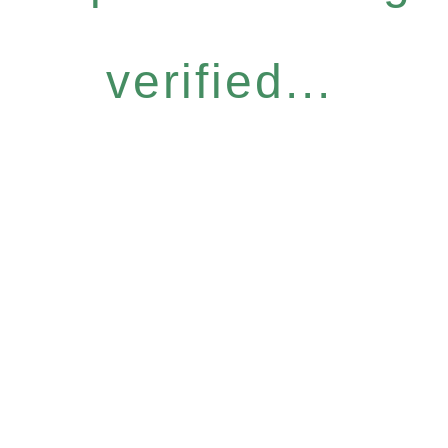
verified...