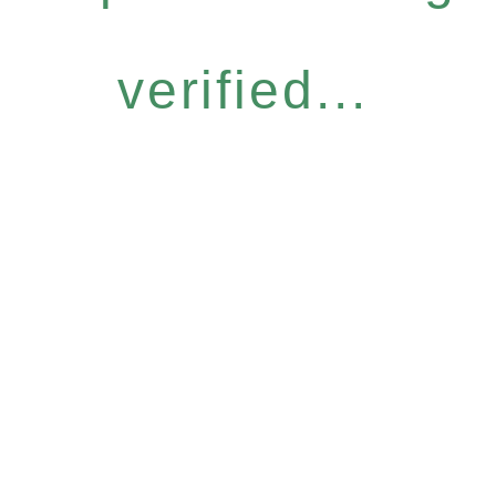
verified...