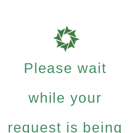
Please wait
while your
request is being