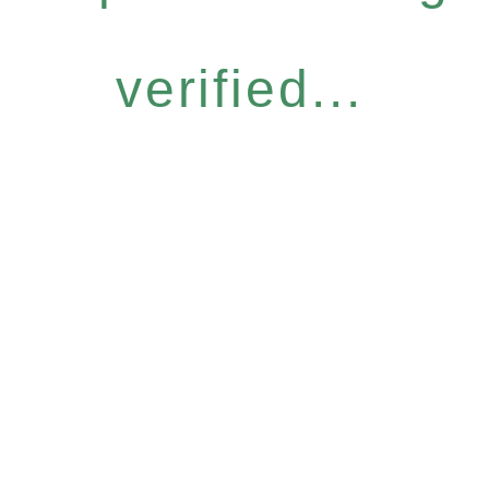
verified...