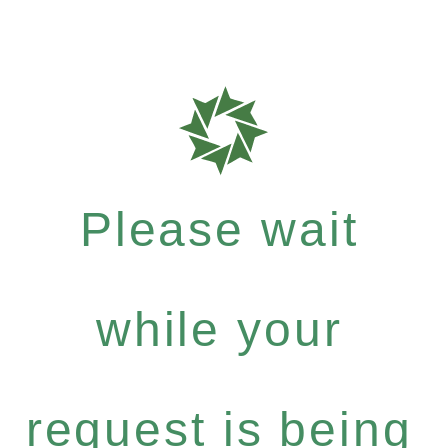
Please wait
while your
request is being