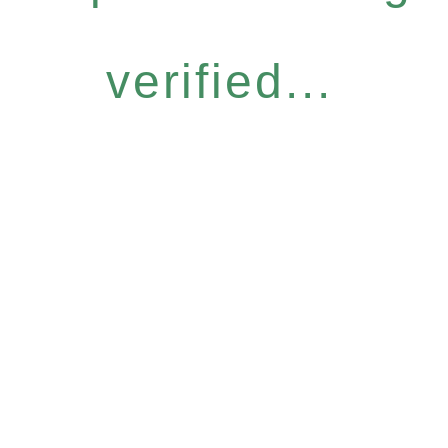
verified...