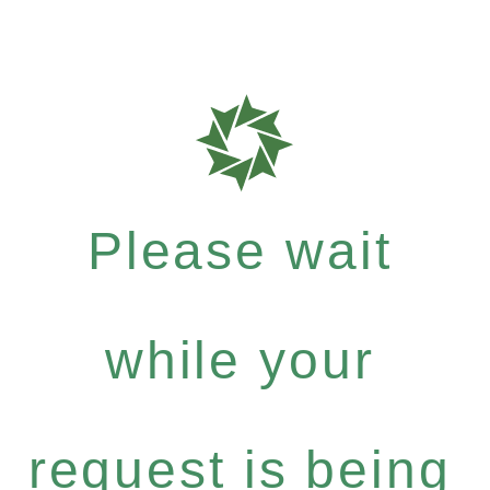
Please wait
while your
request is being