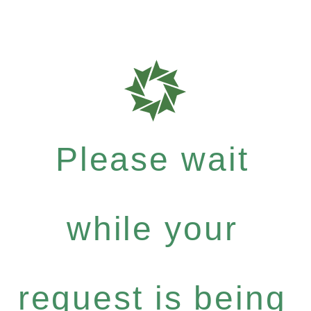
Please wait
while your
request is being