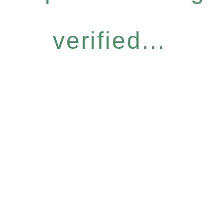
verified...