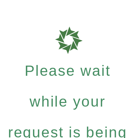
Please wait
while your
request is being