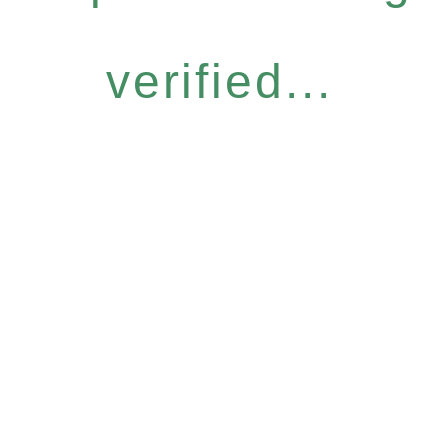
verified...