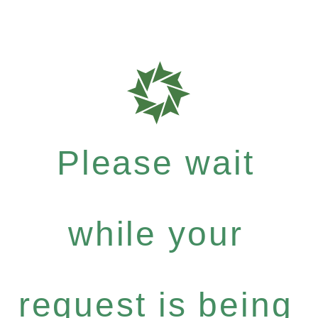
Please wait
while your
request is being