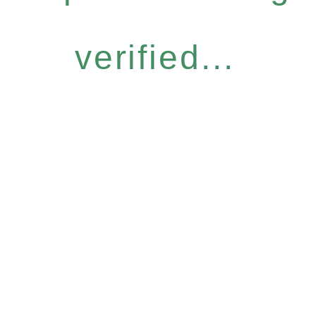
verified...