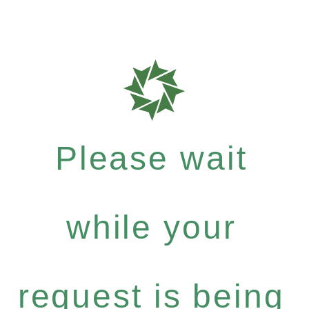
Please wait
while your
request is being