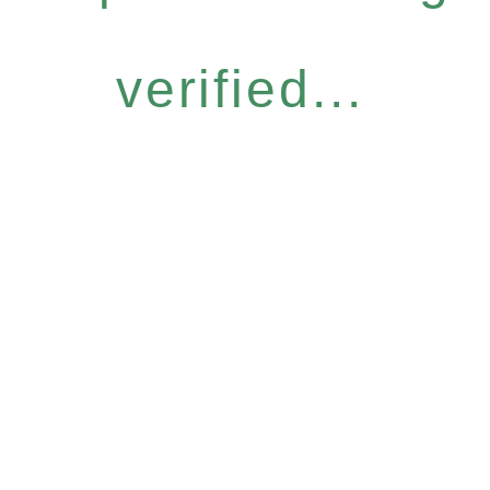
verified...