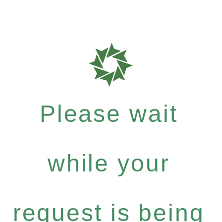
Please wait
while your
request is being