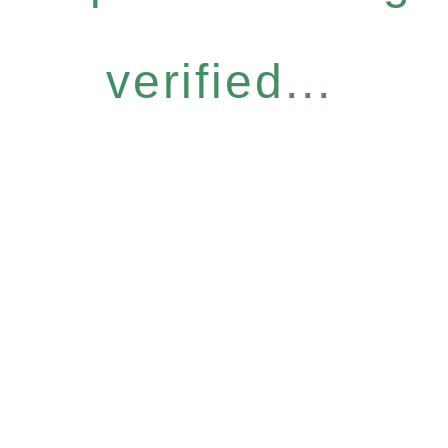
verified...