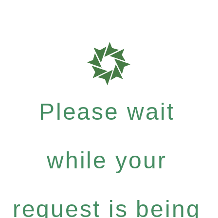
Please wait
while your
request is being