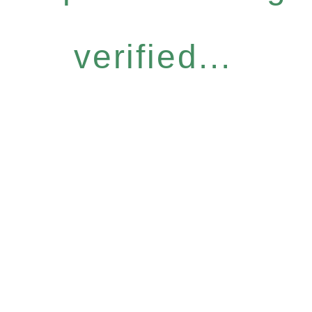
verified...