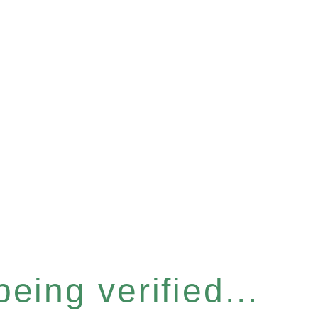
eing verified...