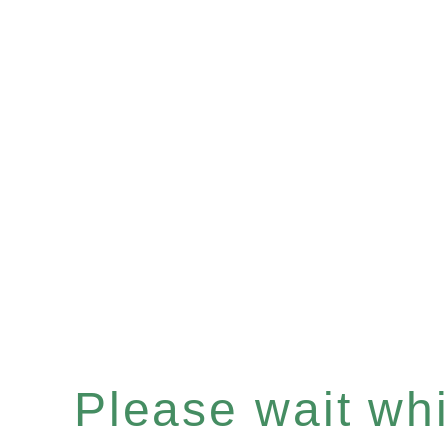
Please wait whil