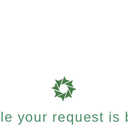
e your request is b