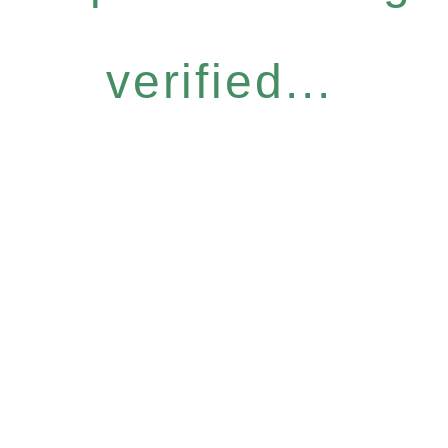
verified...