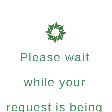
Please wait
while your
request is being