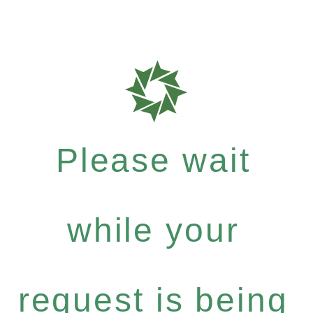
Please wait
while your
request is being