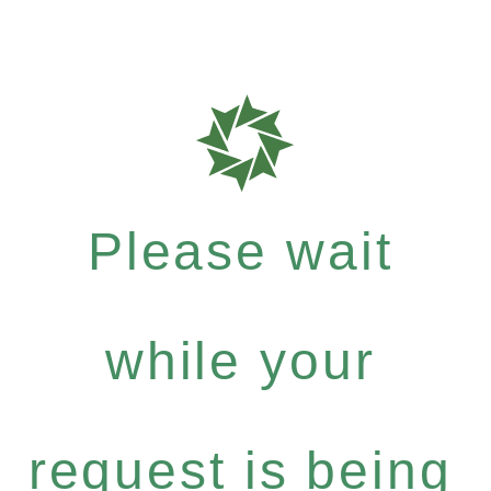
Please wait
while your
request is being