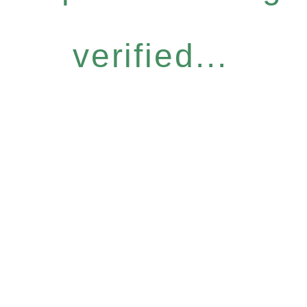
verified...