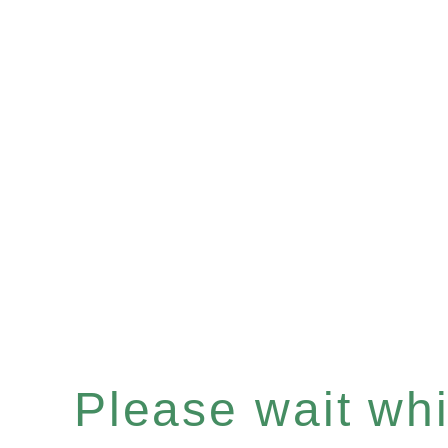
Please wait whil