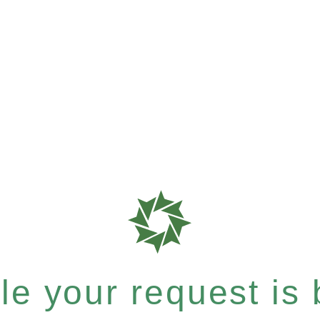
e your request is b