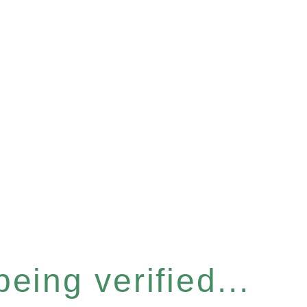
eing verified...