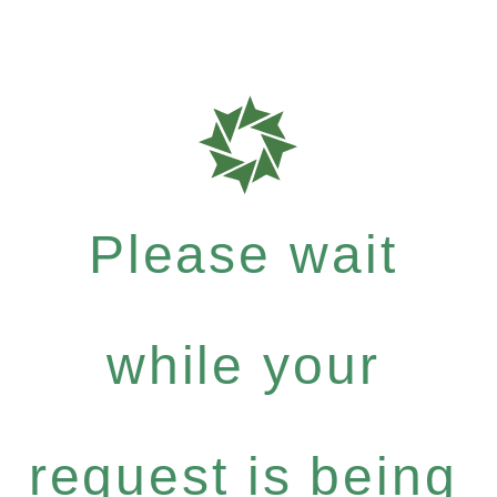
Please wait
while your
request is being