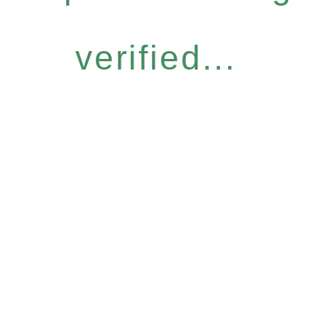
verified...