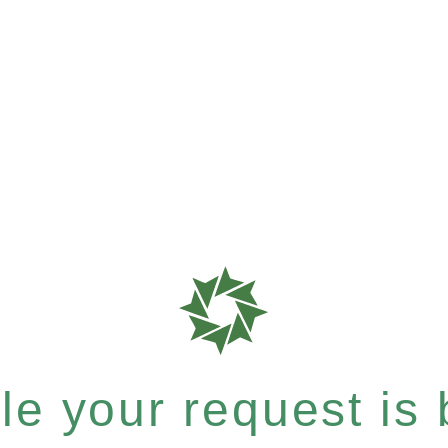
e your request is b