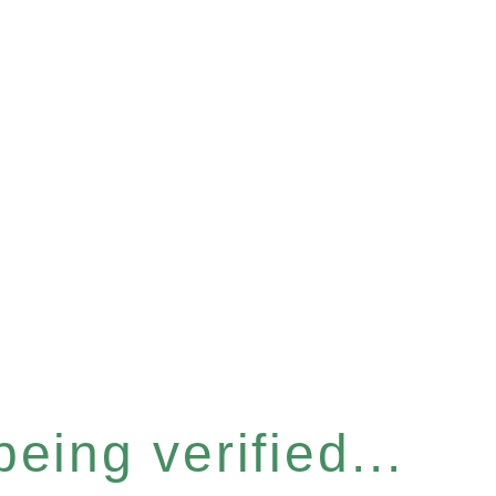
eing verified...