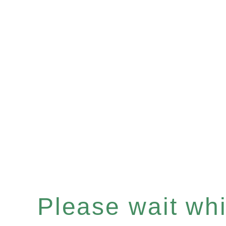
Please wait whil