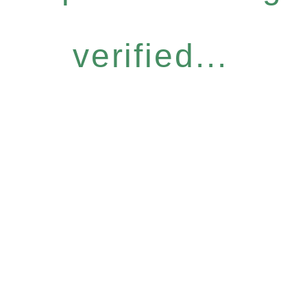
verified...