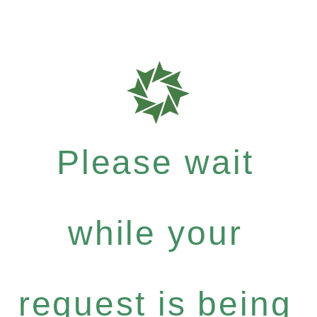
Please wait
while your
request is being