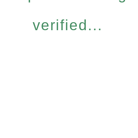
verified...