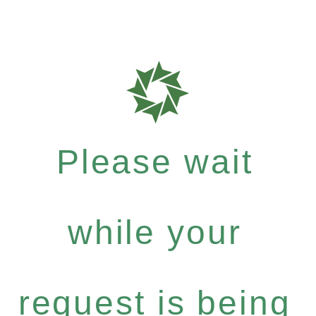
Please wait
while your
request is being