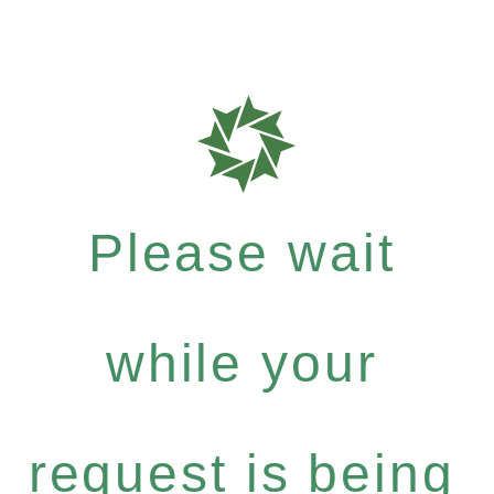
Please wait
while your
request is being