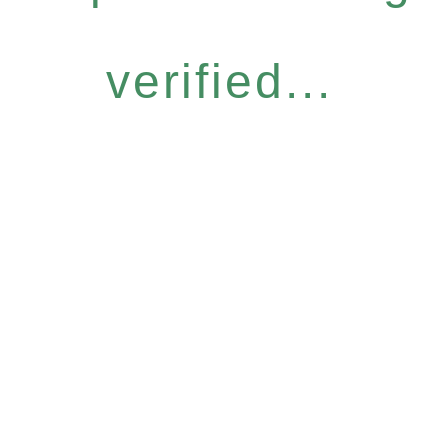
verified...