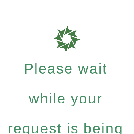
Please wait
while your
request is being