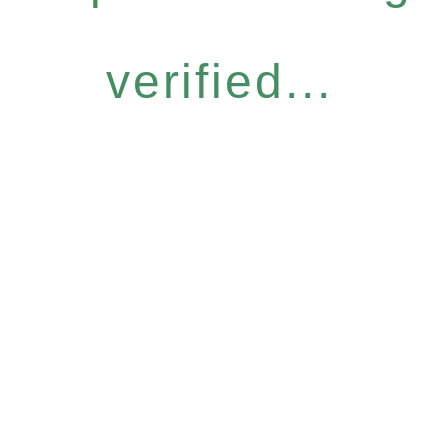
verified...