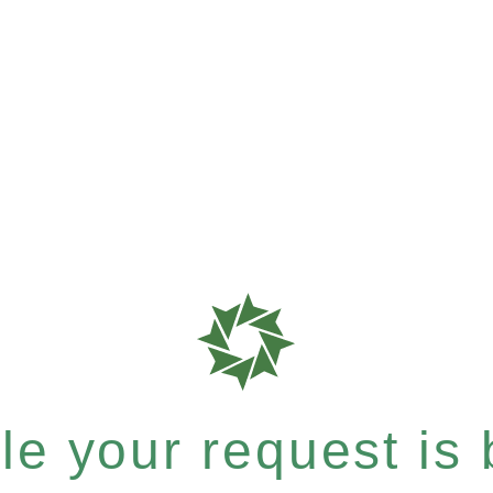
e your request is b