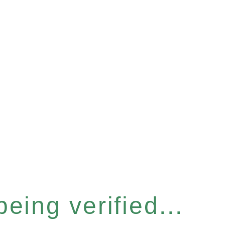
eing verified...