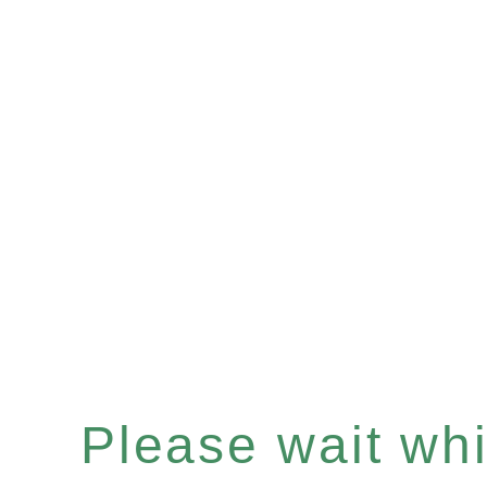
Please wait whil