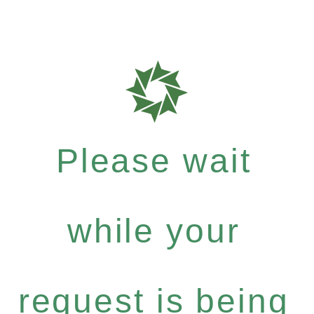
Please wait
while your
request is being