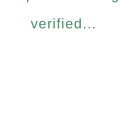
verified...