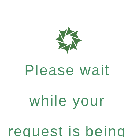
Please wait
while your
request is being