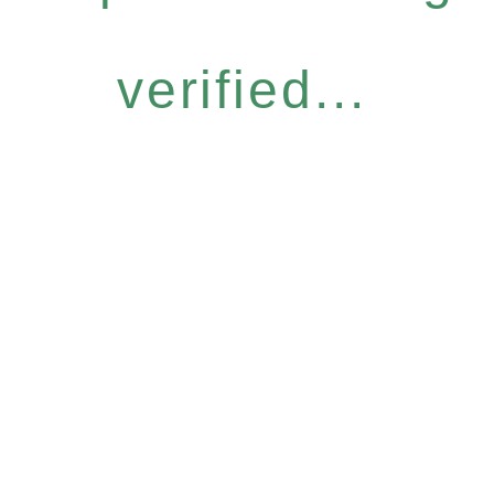
verified...