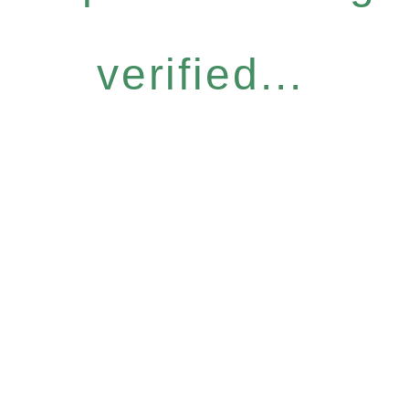
verified...