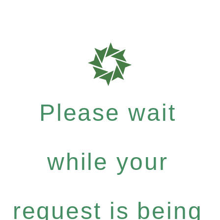
Please wait
while your
request is being